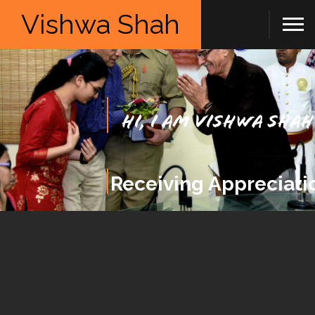
Vishwa Shah
Hi, I am Vishwa Shah
Receiving Appreciati